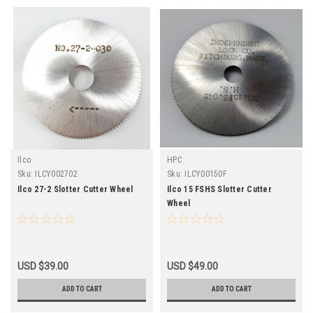
Ilco
HPC
Sku:
ILCY002702
Sku:
ILCY00150F
Ilco 27-2 Slotter Cutter Wheel
Ilco 15 FSHS Slotter Cutter
Wheel
USD $39.00
USD $49.00
ADD TO CART
ADD TO CART