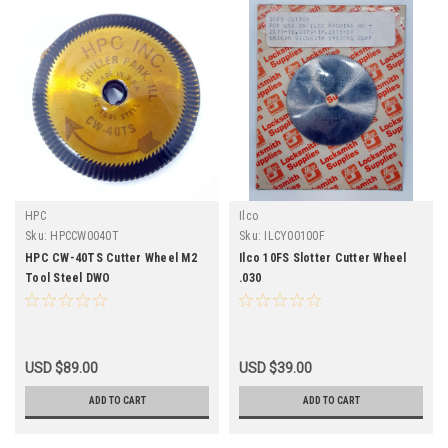
HPC
Ilco
Sku:
HPCCW0040T
Sku:
ILCY00100F
HPC CW-40TS Cutter Wheel M2
Ilco 10FS Slotter Cutter Wheel
Tool Steel DWO
.030
USD $89.00
USD $39.00
ADD TO CART
ADD TO CART