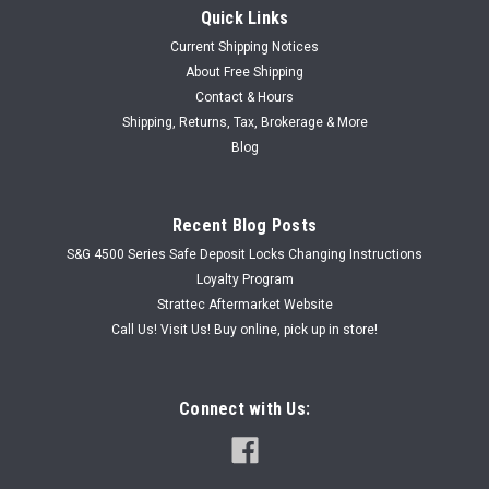
Quick Links
Current Shipping Notices
About Free Shipping
Contact & Hours
|
Shipping, Returns, Tax, Brokerage & More
HPC
Sku:
HPCCW0040T
HPC CW-40TS Cutter Wheel M2 Tool Steel DWO
Blog
HPC CW-40TS M2 Tool Steel Cutter Wheel DWO - new old
stock
Recent Blog Posts
S&G 4500 Series Safe Deposit Locks Changing Instructions
Loyalty Program
USD $89.00
Strattec Aftermarket Website
Call Us! Visit Us! Buy online, pick up in store!
ADD TO CART
Connect with Us: