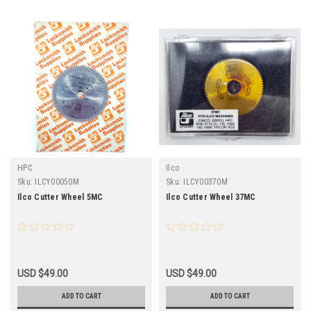
HPC
Ilco
Sku:
ILCY00050M
Sku:
ILCY00370M
Ilco Cutter Wheel 5MC
Ilco Cutter Wheel 37MC
USD $49.00
USD $49.00
ADD TO CART
ADD TO CART