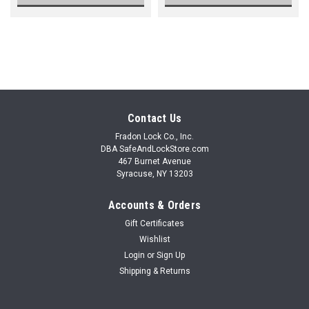
Contact Us
Fradon Lock Co., Inc.
DBA SafeAndLockStore.com
467 Burnet Avenue
Syracuse, NY 13203
Accounts & Orders
Gift Certificates
Wishlist
Login
or
Sign Up
Shipping & Returns