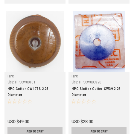
HPC
HPC
Sku:
HPCCW0010T
Sku:
HPCCW000390
HPC Cutter CW10TS 2.25
HPC Slotter Cutter CW39 2.25
Diameter
Diameter
USD $49.00
USD $28.00
ADD TO CART
ADD TO CART