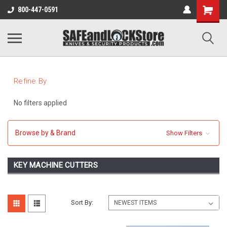
800-447-0591
Refine By
No filters applied
Browse by & Brand
Show Filters
KEY MACHINE CUTTERS
Sort By: