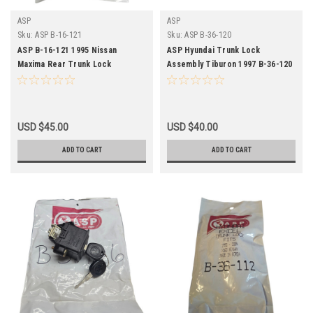
ASP
ASP
Sku:
ASP B-16-121
Sku:
ASP B-36-120
ASP B-16-121 1995 Nissan
ASP Hyundai Trunk Lock
Maxima Rear Trunk Lock
Assembly Tiburon 1997 B-36-120
Assembly Keyed
NOS
USD $45.00
USD $40.00
ADD TO CART
ADD TO CART