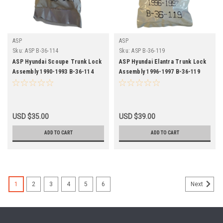
ASP
ASP
Sku:
ASP B-36-114
Sku:
ASP B-36-119
ASP Hyundai Scoupe Trunk Lock
ASP Hyundai Elantra Trunk Lock
Assembly 1990-1993 B-36-114
Assembly 1996-1997 B-36-119
USD $35.00
USD $39.00
ADD TO CART
ADD TO CART
1
2
3
4
5
6
Next