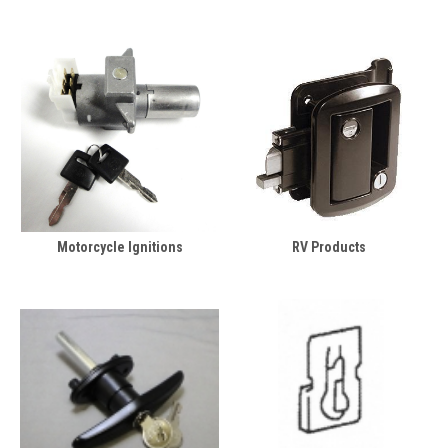
Motorcycle Ignitions
RV Products