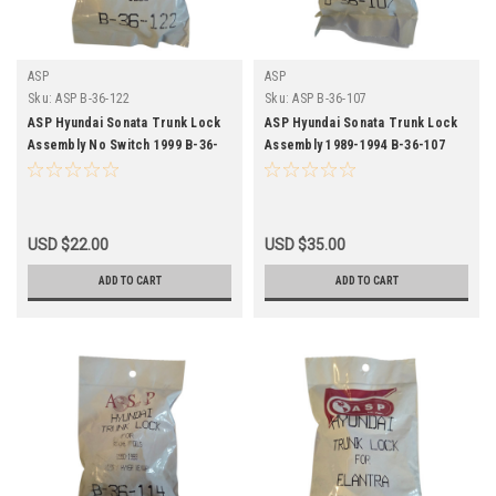
ASP
ASP
Sku:
ASP B-36-122
Sku:
ASP B-36-107
ASP Hyundai Sonata Trunk Lock
ASP Hyundai Sonata Trunk Lock
Assembly No Switch 1999 B-36-
Assembly 1989-1994 B-36-107
122
USD $22.00
USD $35.00
ADD TO CART
ADD TO CART