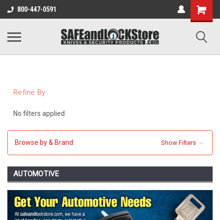
800-447-0591
Refine By
No filters applied
Browse by & Brand
Show Filters
AUTOMOTIVE