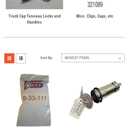
Truck Cap Tonneau Locks and
Misc. Clips, Caps, etc.
Handles
Sort By: