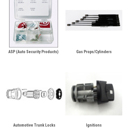
ASP (Auto Security Products)
Gas Props/Cylinders
Automotive Trunk Locks
Ignitions