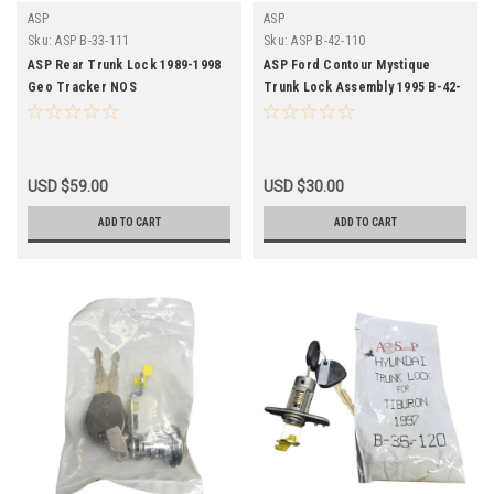
ASP
ASP
Sku:
ASP B-33-111
Sku:
ASP B-42-110
ASP Rear Trunk Lock 1989-1998
ASP Ford Contour Mystique
Geo Tracker NOS
Trunk Lock Assembly 1995 B-42-
110 NOS
USD $59.00
USD $30.00
ADD TO CART
ADD TO CART