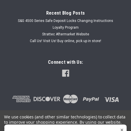
Recent Blog Posts
S&G 4500 Series Safe Deposit Locks Changing Instructions
Loyalty Program
Strattec Aftermarket Website
Call Us! Visit Us! Buy online, pick up in store!
Connect with Us:
We use cookies (and other similar technologies) to collect data
to improve your shopping experience.
By using our website,
©
2026
SafeAndLockStore.Com - 800-447-0591
|
Sitemap
you're agreeing to the collection of data as described in our
×