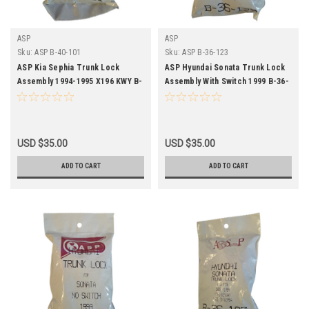
ASP
ASP
Sku:
ASP B-40-101
Sku:
ASP B-36-123
ASP Kia Sephia Trunk Lock
ASP Hyundai Sonata Trunk Lock
Assembly 1994-1995 X196 KWY B-
Assembly With Switch 1999 B-36-
40-101
123
USD $35.00
USD $35.00
ADD TO CART
ADD TO CART