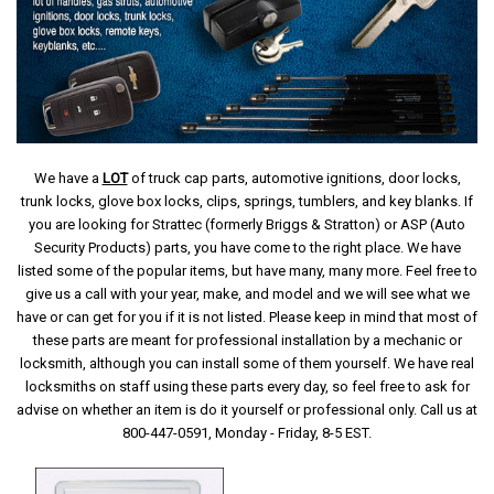
We have a
LOT
of truck cap parts, automotive ignitions, door locks,
trunk locks, glove box locks, clips, springs, tumblers, and key blanks. If
you are looking for Strattec (formerly Briggs & Stratton) or ASP (Auto
Security Products) parts, you have come to the right place. We have
listed some of the popular items, but have many, many more. Feel free to
give us a call with your year, make, and model and we will see what we
have or can get for you if it is not listed. Please keep in mind that most of
these parts are meant for professional installation by a mechanic or
locksmith, although you can install some of them yourself. We have real
locksmiths on staff using these parts every day, so feel free to ask for
advise on whether an item is do it yourself or professional only. Call us at
800-447-0591, Monday - Friday, 8-5 EST.