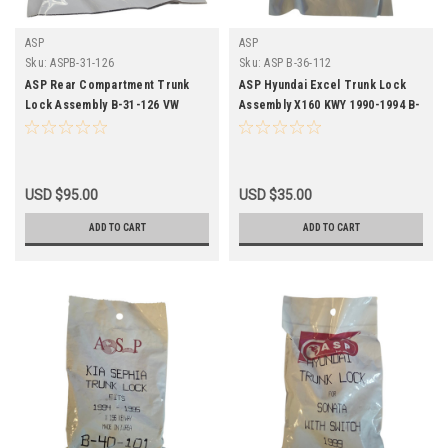
ASP
ASP
Sku:
ASPB-31-126
Sku:
ASP B-36-112
ASP Rear Compartment Trunk
ASP Hyundai Excel Trunk Lock
Lock Assembly B-31-126 VW
Assembly X160 KWY 1990-1994 B-
Passat 1990-1994
36-112
USD $95.00
USD $35.00
ADD TO CART
ADD TO CART