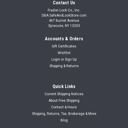
Contact Us
Fradon Lock Co., Inc.
DBA SafeAndLockStore.com
467 Burnet Avenue
Syracuse, NY 13203
Accounts & Orders
Gift Certificates
Wishlist
Login
or
Sign Up
Shipping & Returns
Quick Links
Current Shipping Notices
About Free Shipping
Contact & Hours
Shipping, Returns, Tax, Brokerage & More
Blog