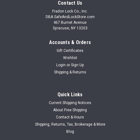
Contact Us
Fradon Lock Co., Inc.
DBA SafeAndLockStore.com
467 Burnet Avenue
Syracuse, NY 13203
Accounts & Orders
Gift Certificates
Wishlist
Login
or
Sign Up
Shipping & Returns
Quick Links
Current Shipping Notices
About Free Shipping
Contact & Hours
Shipping, Returns, Tax, Brokerage & More
Blog