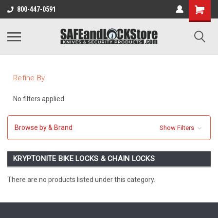
800-447-0591
Refine By
No filters applied
Browse by & Brand
Show Filters
KRYPTONITE BIKE LOCKS & CHAIN LOCKS
There are no products listed under this category.