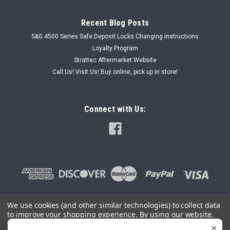
Recent Blog Posts
S&G 4500 Series Safe Deposit Locks Changing Instructions
Loyalty Program
Strattec Aftermarket Website
Call Us! Visit Us! Buy online, pick up in store!
Connect with Us:
We use cookies (and other similar technologies) to collect data
to improve your shopping experience.
By using our website,
©
2026
SafeAndLockStore.Com - 800-447-0591
|
Sitemap
you're agreeing to the collection of data as described in our
×