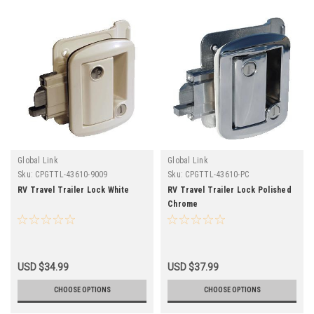
Global Link
Global Link
Sku:
CPGTTL-43610-9009
Sku:
CPGTTL-43610-PC
RV Travel Trailer Lock White
RV Travel Trailer Lock Polished
Chrome
USD $34.99
USD $37.99
CHOOSE OPTIONS
CHOOSE OPTIONS