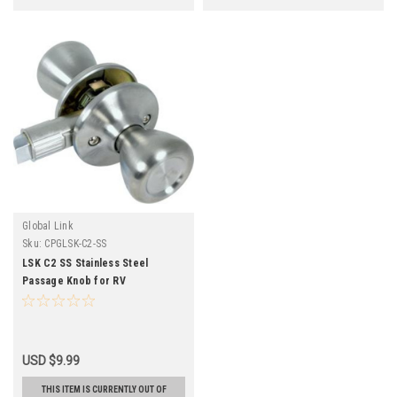
Global Link
Sku:
CPGLSK-C2-SS
LSK C2 SS Stainless Steel
Passage Knob for RV
USD $9.99
THIS ITEM IS CURRENTLY OUT OF