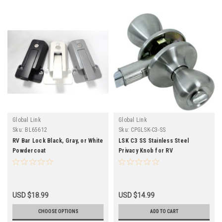
Global Link
Global Link
Sku:
BL65612
Sku:
CPGLSK-C3-SS
RV Bar Lock Black, Gray, or White
LSK C3 SS Stainless Steel
Powdercoat
Privacy Knob for RV
USD $18.99
USD $14.99
CHOOSE OPTIONS
ADD TO CART