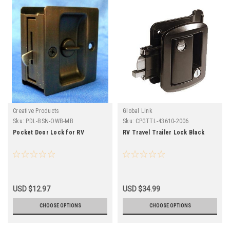
Creative Products
Global Link
Sku:
PDL-BSN-OWB-MB
Sku:
CPGTTL-43610-2006
Pocket Door Lock for RV
RV Travel Trailer Lock Black
USD $12.97
USD $34.99
CHOOSE OPTIONS
CHOOSE OPTIONS