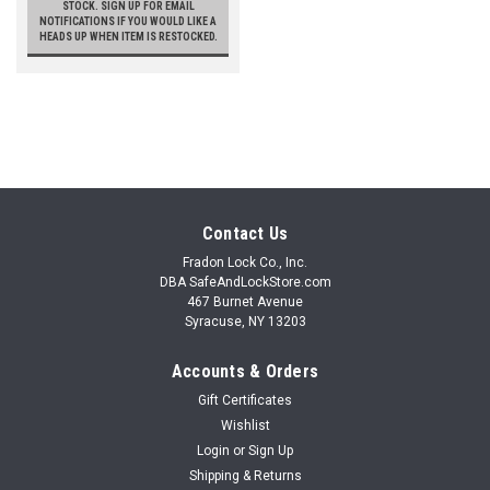
STOCK. SIGN UP FOR EMAIL
NOTIFICATIONS IF YOU WOULD LIKE A
HEADS UP WHEN ITEM IS RESTOCKED.
Contact Us
Fradon Lock Co., Inc.
DBA SafeAndLockStore.com
467 Burnet Avenue
Syracuse, NY 13203
Accounts & Orders
Gift Certificates
Wishlist
Login
or
Sign Up
Shipping & Returns