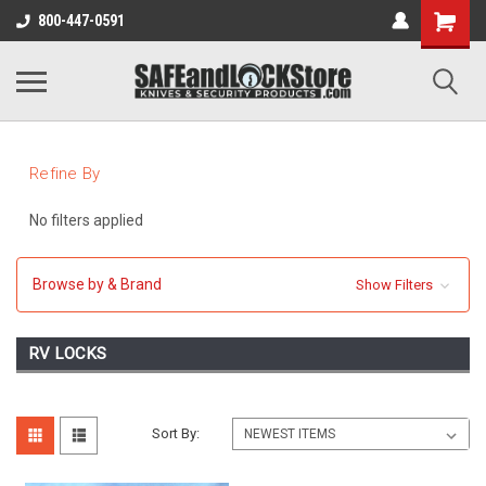
800-447-0591
Refine By
No filters applied
Browse by & Brand
Show Filters
RV LOCKS
Sort By: