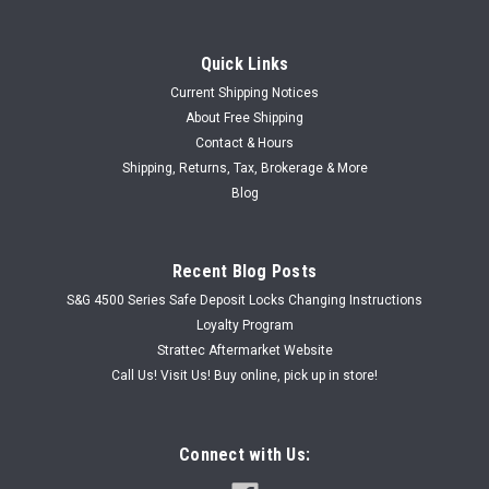
Quick Links
Current Shipping Notices
About Free Shipping
Contact & Hours
|
Shipping, Returns, Tax, Brokerage & More
Creative Products
Sku:
PDL-BSN-OWB-MB
Pocket Door Lock for RV
Blog
Pocket Door Lock for RV Pocket Door Hardware, Door Lock
#104, Dual Turn Buttons, For 1-3/8 to 1-1/2" Doors, Brushed
Recent Blog Posts
Satin Nickel Lock has turn button on both side. Comes with
strike plate, screws, and installation instructions.
S&G 4500 Series Safe Deposit Locks Changing Instructions
Loyalty Program
Strattec Aftermarket Website
Call Us! Visit Us! Buy online, pick up in store!
USD $12.97
CHOOSE OPTIONS
Connect with Us: