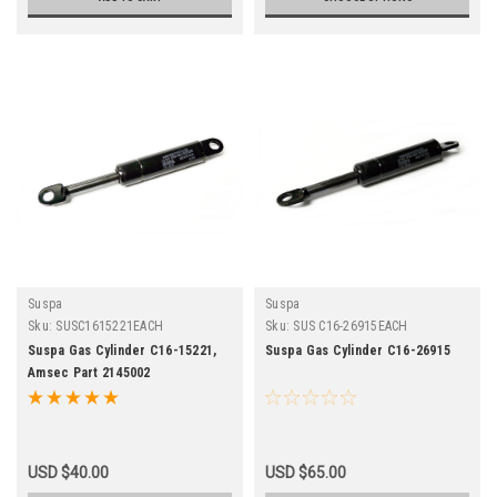
Suspa
Suspa
Sku:
SUSC1615221EACH
Sku:
SUS C16-26915EACH
Suspa Gas Cylinder C16-15221,
Suspa Gas Cylinder C16-26915
Amsec Part 2145002
USD $40.00
USD $65.00