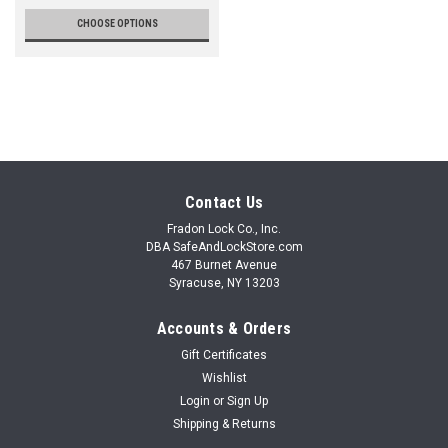
CHOOSE OPTIONS
Contact Us
Fradon Lock Co., Inc.
DBA SafeAndLockStore.com
467 Burnet Avenue
Syracuse, NY 13203
Accounts & Orders
Gift Certificates
Wishlist
Login
or
Sign Up
Shipping & Returns