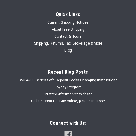
Quick Links
Current Shipping Notices
About Free Shipping
Contact & Hours
Shipping, Returns, Tax, Brokerage & More
Blog
Recent Blog Posts
S&G 4500 Series Safe Deposit Locks Changing Instructions
Loyalty Program
Strattec Aftermarket Website
Call Us! Visit Us! Buy online, pick up in store!
Connect with Us: