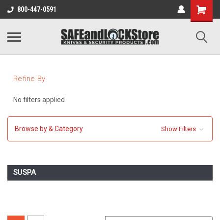
800-447-0591
Refine By
No filters applied
Browse by & Category
Show Filters
SUSPA