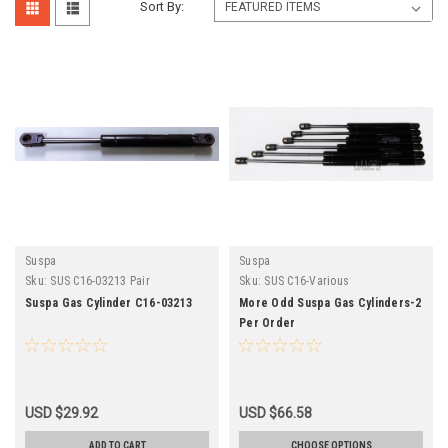
Sort By:
Suspa
Suspa
Sku:
SUS C16-03213 Pair
Sku:
SUS C16-Various
Suspa Gas Cylinder C16-03213
More Odd Suspa Gas Cylinders-2
Per Order
USD $29.92
USD $66.58
ADD TO CART
CHOOSE OPTIONS