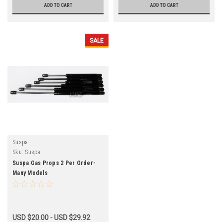
ADD TO CART
ADD TO CART
SALE
Suspa
Sku:
Suspa
Suspa Gas Props 2 Per Order-
Many Models
USD $20.00 - USD $29.92