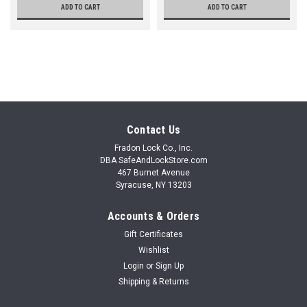
ADD TO CART
ADD TO CART
Contact Us
Fradon Lock Co., Inc.
DBA SafeAndLockStore.com
467 Burnet Avenue
Syracuse, NY 13203
Accounts & Orders
Gift Certificates
Wishlist
Login
or
Sign Up
Shipping & Returns