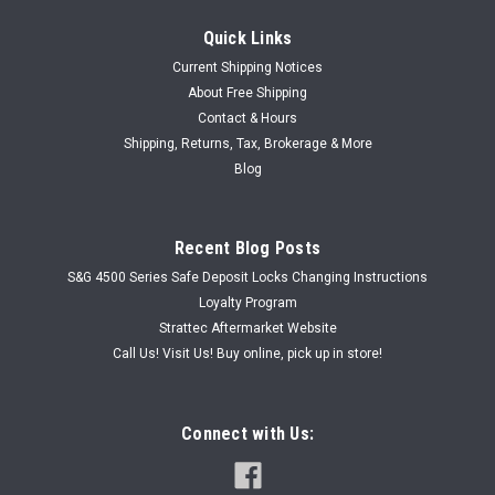
Quick Links
Current Shipping Notices
About Free Shipping
Contact & Hours
Shipping, Returns, Tax, Brokerage & More
Blog
Recent Blog Posts
S&G 4500 Series Safe Deposit Locks Changing Instructions
Loyalty Program
Strattec Aftermarket Website
Call Us! Visit Us! Buy online, pick up in store!
Connect with Us: