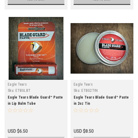
Eagle Tears
Eagle Tears
Sku:
ETBGLBT
Sku:
ETBG2TIN
Eagle Tears Blade Guard™ Paste
Eagle Tears Blade Guard™ Paste
in Lip Balm Tube
in 2oz Tin
USD $6.50
USD $8.50