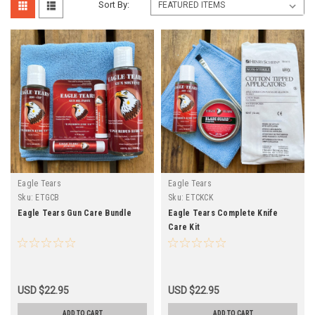
Sort By:
Eagle Tears
Eagle Tears
Sku:
ETGCB
Sku:
ETCKCK
Eagle Tears Gun Care Bundle
Eagle Tears Complete Knife
Care Kit
USD $22.95
USD $22.95
ADD TO CART
ADD TO CART