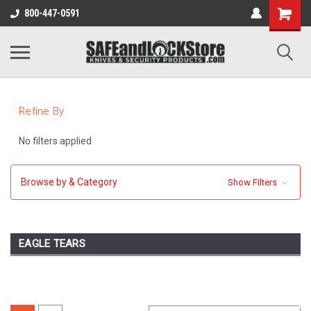
800-447-0591
Refine By
No filters applied
Browse by & Category
Show Filters
EAGLE TEARS