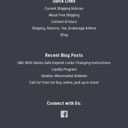
Quick Links
Current Shipping Notices
About Free Shipping
Contact & Hours
|
Shipping, Returns, Tax, Brokerage & More
Armstrong Locks
Sku:
ARMCUSTCAML
Armstrong Customized Cam Lock
Blog
Armstrong Customized Cam Lock Cam Lock Body Length
Choice: 1-3/8" or 7/8” Keyed to CH751 Comes with 1 key,
Recent Blog Posts
washer, hex nut and screw Cam Choice: Cams are 1-1/2" tall
Choose either 1/8” offset or 1/16"...
S&G 4500 Series Safe Deposit Locks Changing Instructions
Loyalty Program
Strattec Aftermarket Website
Call Us! Visit Us! Buy online, pick up in store!
USD $9.99
CHOOSE OPTIONS
Connect with Us: