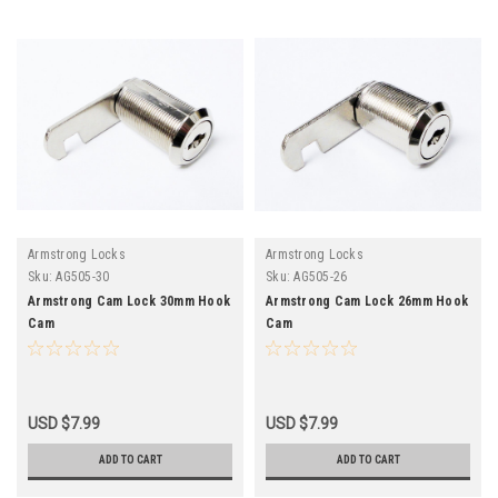
Armstrong Locks
Armstrong Locks
Sku:
AG505-30
Sku:
AG505-26
Armstrong Cam Lock 30mm Hook
Armstrong Cam Lock 26mm Hook
Cam
Cam
USD $7.99
USD $7.99
ADD TO CART
ADD TO CART