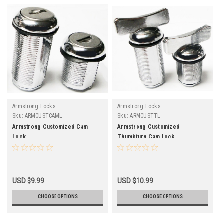
Armstrong Locks
Armstrong Locks
Sku:
ARMCUSTCAML
Sku:
ARMCUSTTL
Armstrong Customized Cam
Armstrong Customized
Lock
Thumbturn Cam Lock
USD $9.99
USD $10.99
CHOOSE OPTIONS
CHOOSE OPTIONS