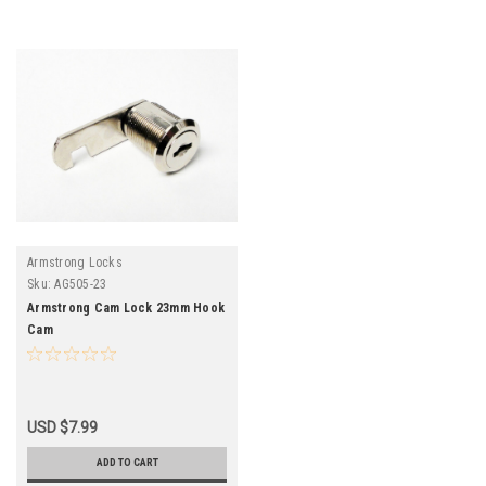
Armstrong Locks
Sku:
AG505-23
Armstrong Cam Lock 23mm Hook
Cam
USD $7.99
ADD TO CART