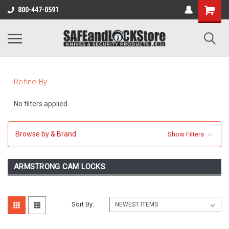
800-447-0591
Refine By
No filters applied
Browse by & Brand
Show Filters
ARMSTRONG CAM LOCKS
Sort By: