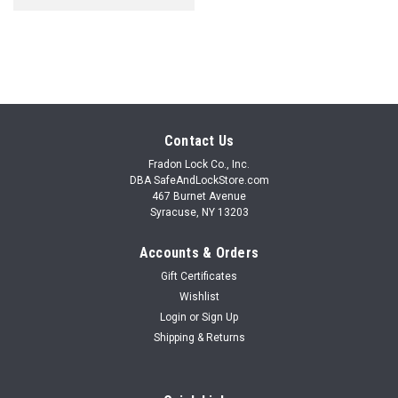
Contact Us
Fradon Lock Co., Inc.
DBA SafeAndLockStore.com
467 Burnet Avenue
Syracuse, NY 13203
Accounts & Orders
Gift Certificates
Wishlist
Login
or
Sign Up
Shipping & Returns