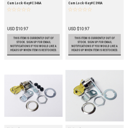
Cam Lock-Key#C346A
Cam Lock-Key#C390A
USD $10.97
USD $10.97
THIS ITEM IS CURRENTLY OUT OF
THIS ITEM IS CURRENTLY OUT OF
STOCK. SIGN UP FOR EMAIL
STOCK. SIGN UP FOR EMAIL
NOTIFICATIONS IF YOU WOULD LIKE A
NOTIFICATIONS IF YOU WOULD LIKE A
HEADS UP WHEN ITEM IS RESTOCKED.
HEADS UP WHEN ITEM IS RESTOCKED.