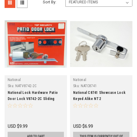
Sort By:
National
National
Sku:
NATV8742-2C
Sku:
NATC8741
National Lock Hardware Patio
National C8741 Showcase Lock
Door Lock V8742-2C Sliding
Keyed Alike NT2
Alumn Wood
USD $9.99
USD $6.99
ADD TO CART
THIS ITEM IS CURRENTLY OUT OF