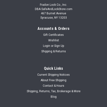
Fradon Lock Co., Inc.
DBA SafeAndLockStore.com
467 Burnet Avenue
Syracuse, NY 13203
Accounts & Orders
Gift Certificates
Wishlist
Login
or
Sign Up
Shipping & Returns
Quick Links
Current Shipping Notices
About Free Shipping
Contact & Hours
Shipping, Returns, Tax, Brokerage & More
Blog