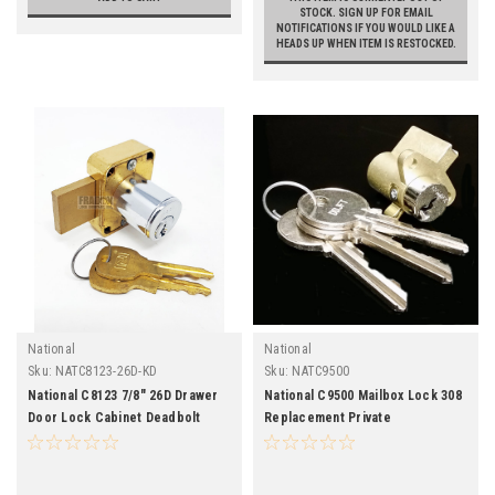
STOCK. SIGN UP FOR EMAIL
NOTIFICATIONS IF YOU WOULD LIKE A
HEADS UP WHEN ITEM IS RESTOCKED.
National
National
Sku:
NATC8123-26D-KD
Sku:
NATC9500
National C8123 7/8" 26D Drawer
National C9500 Mailbox Lock 308
Door Lock Cabinet Deadbolt
Replacement Private
Satin Chrome