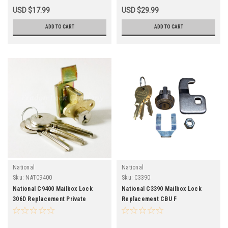
USD $17.99
USD $29.99
ADD TO CART
ADD TO CART
National
National
Sku:
NATC9400
Sku:
C3390
National C9400 Mailbox Lock
National C3390 Mailbox Lock
306D Replacement Private
Replacement CBU F
Counterclockwise Rotation
Specification