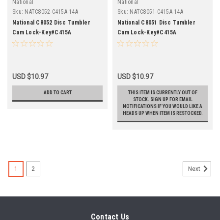
National
National
Sku:
NATC8052-C415A-14A
Sku:
NATC8051-C415A-14A
National C8052 Disc Tumbler
National C8051 Disc Tumbler
Cam Lock-Key#C415A
Cam Lock-Key#C415A
USD $10.97
USD $10.97
ADD TO CART
THIS ITEM IS CURRENTLY OUT OF
STOCK. SIGN UP FOR EMAIL
NOTIFICATIONS IF YOU WOULD LIKE A
HEADS UP WHEN ITEM IS RESTOCKED.
1
2
Next
Contact Us