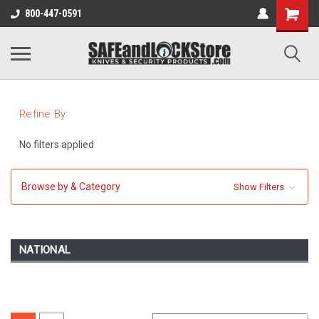
800-447-0591
Refine By
No filters applied
Browse by & Category
Show Filters
NATIONAL