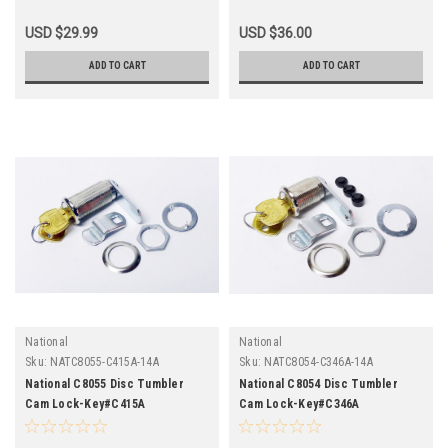
USD $29.99
USD $36.00
ADD TO CART
ADD TO CART
National
National
Sku:
NATC8055-C415A-14A
Sku:
NATC8054-C346A-14A
National C8055 Disc Tumbler
National C8054 Disc Tumbler
Cam Lock-Key#C415A
Cam Lock-Key#C346A