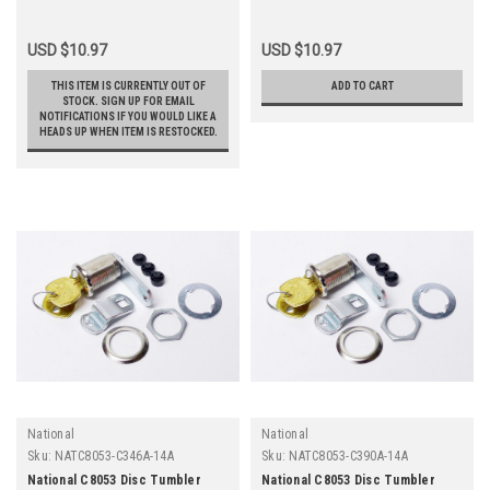
USD $10.97
USD $10.97
THIS ITEM IS CURRENTLY OUT OF
ADD TO CART
STOCK. SIGN UP FOR EMAIL
NOTIFICATIONS IF YOU WOULD LIKE A
HEADS UP WHEN ITEM IS RESTOCKED.
National
National
Sku:
NATC8053-C346A-14A
Sku:
NATC8053-C390A-14A
National C8053 Disc Tumbler
National C8053 Disc Tumbler