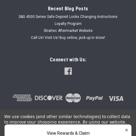
Recent Blog Posts
S&G 4500 Series Safe Deposit Locks Changing Instructions
Loyalty Program
Strattec Aftermarket Website
Call Us! Visit Us! Buy online, pick up in store!
Connect with Us:
We use cookies (and other similar technologies) to collect data
to improve your shopping experience.
By using our website,
©
2026
SafeAndLockStore.Com - 800-447-0591
|
Sitemap
you're agreeing to the collection of data as described in our
×
Privacy Policy
.
View Rewards & Claim
You can use this widget to input arbitrary HTML code into the