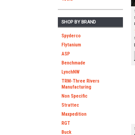
SHOP BY BRAND
Spyderco
Flytanium
ASP
Benchmade
LynchNW
TRM-Three Rivers
Manufacturing
Non Specific
Strattec
Maxpedition
RGT
Buck