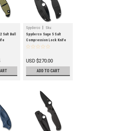
|
Spyderco
Sku:
CP2
SPYC123GPBKMCBK
 Salt Ball
Spyderco Sage 5 Salt
ife
Compression Lock Knife
naCut
Black G-10 Black TiCN
2
MagnaCut C123GPBKMCBK
5
USD $270.00
CART
ADD TO CART