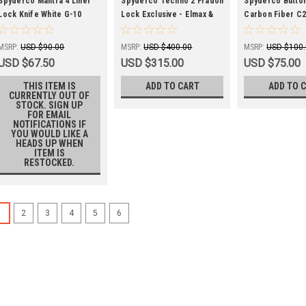
SPYC274GWP
SPYC158CFTIP2-EXC
SPYC275CFP
Spyderco Mantra 4 Liner
Spyderco Techno 2 Fradon
Spyderco Butto
Lock Knife White G-10
Lock Exclusive - Elmax &
Carbon Fiber C
C274GWP Plain Edge
Dark Matter FatCarbon
8Cr13MoV
C158CFTIP2
MSRP:
USD $90.00
MSRP:
USD $400.00
MSRP:
USD $100
USD $67.50
USD $315.00
USD $75.00
THIS ITEM IS
ADD TO CART
ADD TO 
CURRENTLY OUT OF
STOCK. SIGN UP
FOR EMAIL
NOTIFICATIONS IF
YOU WOULD LIKE A
HEADS UP WHEN
ITEM IS
RESTOCKED.
1
2
3
4
5
6