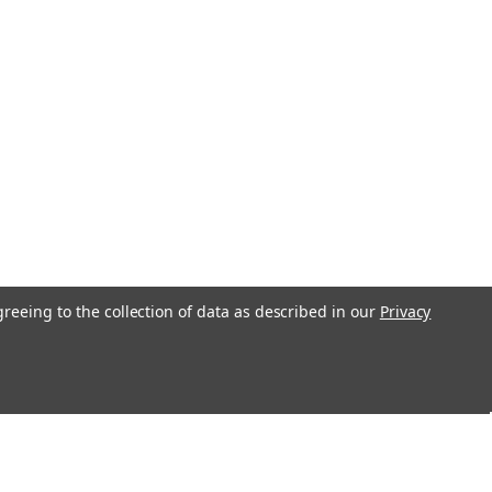
greeing to the collection of data as described in our
Privacy