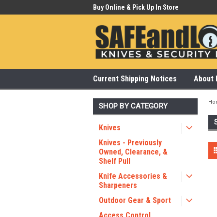
 Our Showroom Monday-Saturday
Buy Online & Pick Up In Store
315
Current Shipping Notices
About 
Ho
SHOP BY CATEGORY
Knives
Knives - Previously
Owned, Clearance, &
Shelf Pull
Knife Accessories &
Sharpeners
Outdoor Gear & Sport
Access Control