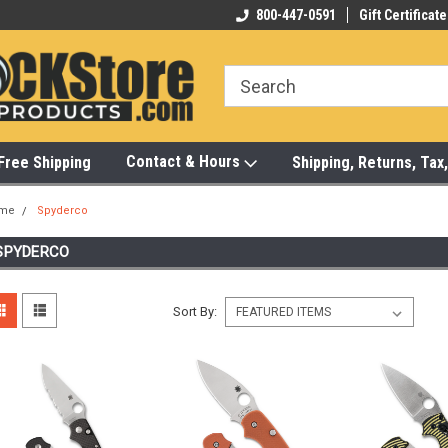
-472-6988
Visit Our Showroom Monday-Saturday
800-447-0591
Gift Certificate
Bu
Contact & Hours
Free Shipping
Shipping, Returns, Ta
me
Spyderco
SPYDERCO
Sort By: