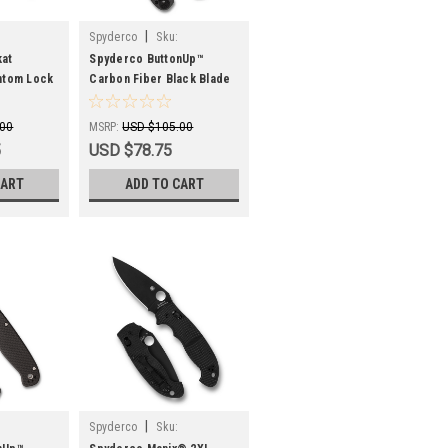
|
Spyderco
Sku:
SPYC275CFPBK
at
Spyderco ButtonUp™
ntom Lock
Carbon Fiber Black Blade
2" Satin
C275CFPBK 8Cr13MoV
nt Run
.00
MSRP:
USD $105.00
5
USD $78.75
CART
ADD TO CART
|
Spyderco
Sku: