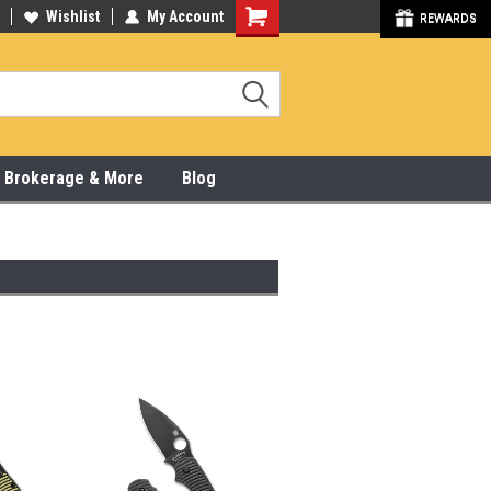
y Online & Pick Up In Store
Wishlist
My Account
315-472-6988
REWARDS
x, Brokerage & More
Blog