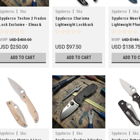
|
|
|
Spyderco
Sku:
Spyderco
Sku:
Spyderco
Sku:
SPYC158CFTIP2-EXC-IMP
SPYC259PBK
SPYC64PCBL
Spyderco Techno 2 Fradon
Spyderco Charisma
Spyderco Meerk
Lock Exclusive - Elmax &
Lightweight Lockback
Lightweight Pha
Dark Matter FatCarbon-
Knife Black FRN (3" Satin
Knife Blue FRN (
Slight Imperfections
BD1N) C259PBK
CPM SPY27) Spri
MSRP:
USD $400.00
MSRP:
USD $185
USD $250.00
USD $97.50
USD $138.7
ADD TO CART
ADD TO CART
ADD TO 
|
|
|
Spyderco
Sku:
Spyderco
Sku:
Spyderco
Sku: