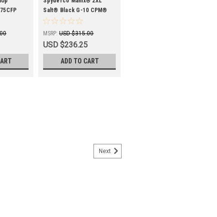
SPYC95GMCBKP2
nUp™
Spyderco Manix® 2XL
275CFP
Salt® Black G-10 CPM®
MagnaCut® Black Blade
.00
MSRP:
USD $315.00
USD $236.25
CART
ADD TO CART
Next