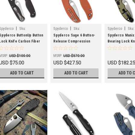
|
|
|
Spyderco
Sku:
Spyderco
Sku:
Spyderco
Sku:
SPYC275CFPS
SPYC123GPBOR
SPYC101GBKYLM
Spyderco ButtonUp Button
Spyderco Sage 6 Button-
Spyderco Manix 2
Lock Knife Carbon Fiber
Release Compression
Bearing Lock Kn
(3.3" Satin Serr) C275CFPS
Lock Knife Burnt Orange
Yellow/BLK Mag
G-10 C123GPBOR
C101GBKYLMCP
MSRP:
USD $100.00
MSRP:
USD $570.00
USD $75.00
USD $427.50
USD $182.2
ADD TO CART
ADD TO CART
ADD TO 