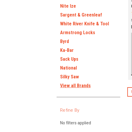
Nite Ize
Sargent & Greenleaf
White River Knife & Tool
Armstrong Locks
Byrd
Ka-Bar
Sack Ups
National
Silky Saw
View all Brands
Refine By
No filters applied