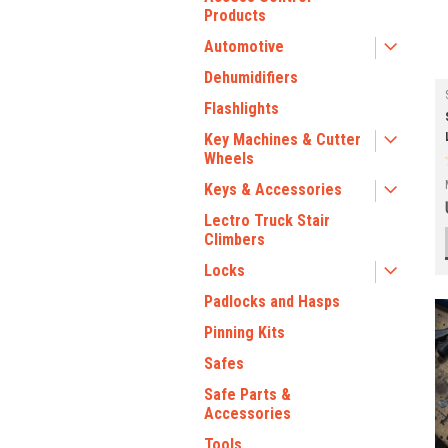
Products
Automotive
Dehumidifiers
Flashlights
Key Machines & Cutter
Wheels
Keys & Accessories
Lectro Truck Stair
Climbers
Locks
Padlocks and Hasps
Pinning Kits
Safes
Safe Parts &
Accessories
Tools