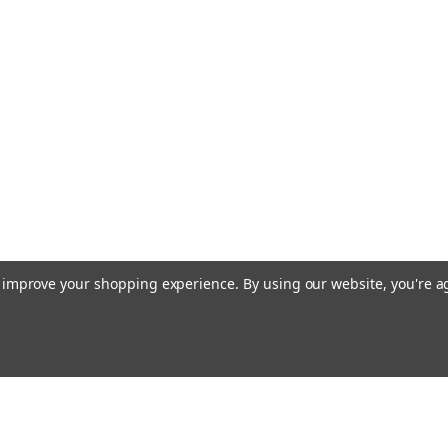
to improve your shopping experience.
By using our website, you're a