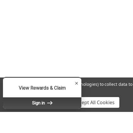
×
We use cookies (and other similar technologies) to collect data 
View Rewards & Claim
Policy
.
Settings
Reject all
Accept All Cookies
Sign in