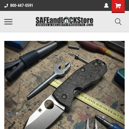
800-447-0591