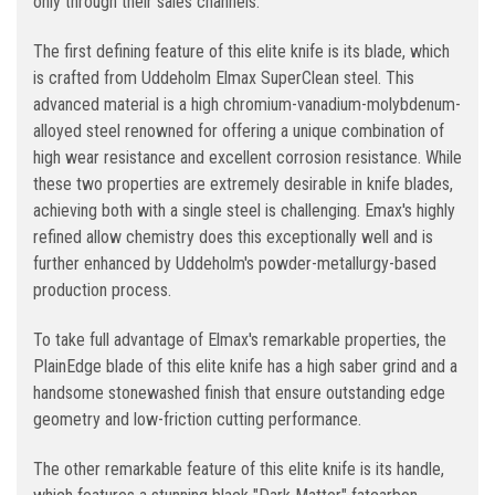
only through their sales channels.
The first defining feature of this elite knife is its blade, which
is crafted from Uddeholm Elmax SuperClean steel. This
advanced material is a high chromium-vanadium-molybdenum-
alloyed steel renowned for offering a unique combination of
high wear resistance and excellent corrosion resistance. While
these two properties are extremely desirable in knife blades,
achieving both with a single steel is challenging. Emax's highly
refined allow chemistry does this exceptionally well and is
further enhanced by Uddeholm's powder-metallurgy-based
production process.
To take full advantage of Elmax's remarkable properties, the
PlainEdge blade of this elite knife has a high saber grind and a
handsome stonewashed finish that ensure outstanding edge
geometry and low-friction cutting performance.
The other remarkable feature of this elite knife is its handle,