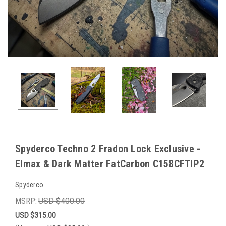
Spyderco Techno 2 Fradon Lock Exclusive -
Elmax & Dark Matter FatCarbon C158CFTIP2
Spyderco
MSRP:
USD $400.00
USD $315.00