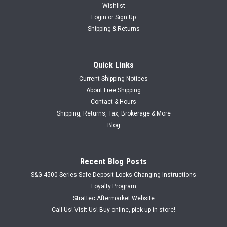
Wishlist
Login
or
Sign Up
Shipping & Returns
Quick Links
Current Shipping Notices
About Free Shipping
Contact & Hours
Shipping, Returns, Tax, Brokerage & More
Blog
Recent Blog Posts
S&G 4500 Series Safe Deposit Locks Changing Instructions
Loyalty Program
Strattec Aftermarket Website
Call Us! Visit Us! Buy online, pick up in store!