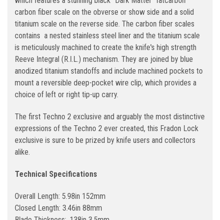
which features a stunning black "Dark Matter" fatcarbon
carbon fiber scale on the obverse or show side and a solid
titanium scale on the reverse side. The carbon fiber scales
contains a nested stainless steel liner and the titanium scale
is meticulously machined to create the knife's high strength
Reeve Integral (R.I.L.) mechanism. They are joined by blue
anodized titanium standoffs and include machined pockets to
mount a reversible deep-pocket wire clip, which provides a
choice of left or right tip-up carry.
The first Techno 2 exclusive and arguably the most distinctive
expressions of the Techno 2 ever created, this Fradon Lock
exclusive is sure to be prized by knife users and collectors
alike.
Technical Specifications
Overall Length: 5.98in 152mm
Closed Length: 3.46in 88mm
Blade Thickness: .138in 3.5mm