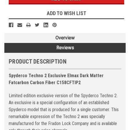
ADD TO WISH LIST
Overview
Reviews
PRODUCT DESCRIPTION
Spyderco Techno 2 Exclusive Elmax Dark Matter
Fatcarbon Carbon Fiber C158CFTIP2
Limited edition exclusive version of the Spyderco Techno 2.
An exclusive is a special configuration of an established
Spyderco model that is produced for a single customer. This
remarkable expression of the Techno 2 was specially
manufactured for the Fradon Lock Company and is available