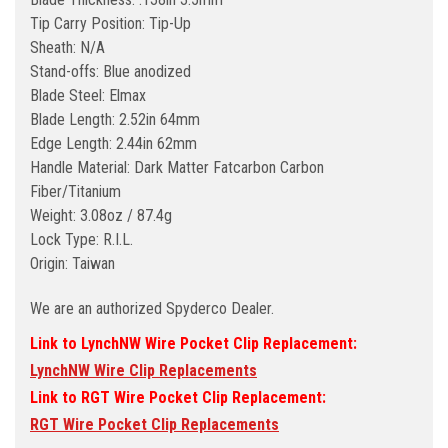
Tip Carry Position: Tip-Up
Sheath: N/A
Stand-offs: Blue anodized
Blade Steel: Elmax
Blade Length: 2.52in 64mm
Edge Length: 2.44in 62mm
Handle Material: Dark Matter Fatcarbon Carbon
Fiber/Titanium
Weight: 3.08oz / 87.4g
Lock Type: R.I.L.
Origin: Taiwan
We are an authorized Spyderco Dealer.
Link to LynchNW Wire Pocket Clip Replacement:
LynchNW Wire Clip Replacements
Link to RGT Wire Pocket Clip Replacement:
RGT Wire Pocket Clip Replacements