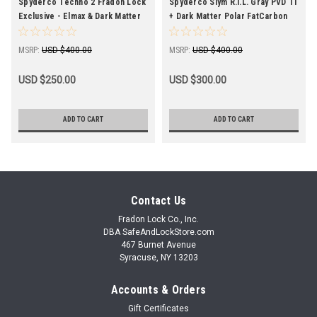
Spyderco Techno 2 Fradon Lock
Spyderco Slym R.I.L. Gray PVD Ti
Exclusive - Elmax & Dark Matter
+ Dark Matter Polar FatCarbon
FatCarbon-Slight Imperfections
(3.4" SW) C271TIP
MSRP:
USD $400.00
MSRP:
USD $400.00
USD $250.00
USD $300.00
ADD TO CART
ADD TO CART
Contact Us
Fradon Lock Co., Inc.
DBA SafeAndLockStore.com
467 Burnet Avenue
Syracuse, NY 13203
Accounts & Orders
Gift Certificates