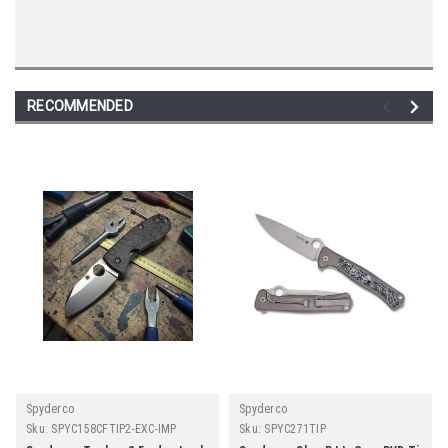
RECOMMENDED
Spyderco
Spyderco
Sku:
SPYC158CFTIP2-EXC-IMP
Sku:
SPYC271TIP