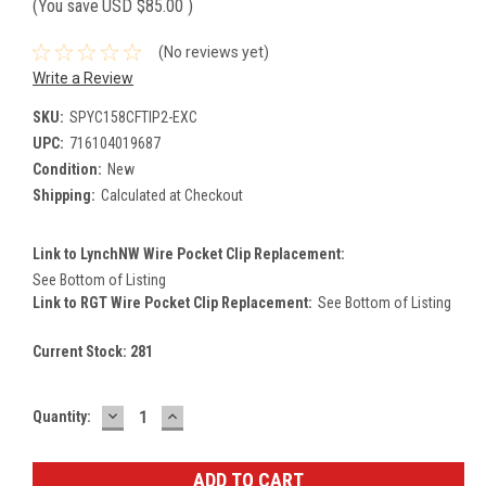
(You save
USD $85.00
)
(No reviews yet)
Write a Review
SKU:
SPYC158CFTIP2-EXC
UPC:
716104019687
Condition:
New
Shipping:
Calculated at Checkout
Link to LynchNW Wire Pocket Clip Replacement:
See Bottom of Listing
Link to RGT Wire Pocket Clip Replacement:
See Bottom of Listing
Current Stock:
281
DECREASE
INCREASE
Quantity:
QUANTITY:
QUANTITY: