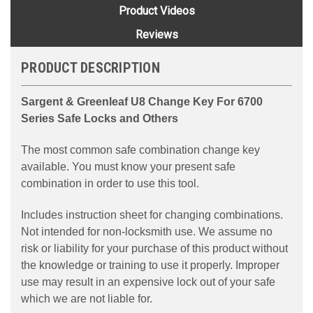
Product Videos
Reviews
PRODUCT DESCRIPTION
Sargent & Greenleaf U8 Change Key For 6700
Series Safe Locks and Others
The most common safe combination change key
available. You must know your present safe
combination in order to use this tool.
Includes instruction sheet for changing combinations.
Not intended for non-locksmith use. We assume no
risk or liability for your purchase of this product without
the knowledge or training to use it properly. Improper
use may result in an expensive lock out of your safe
which we are not liable for.