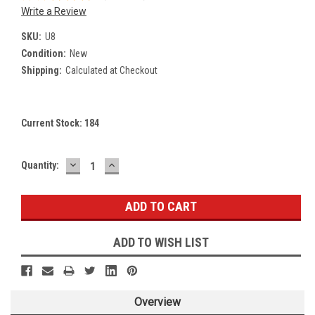
Write a Review
SKU:
U8
Condition:
New
Shipping:
Calculated at Checkout
Current Stock:
184
DECREASE
INCREASE
Quantity:
QUANTITY:
QUANTITY:
ADD TO WISH LIST
Overview