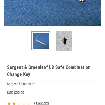
Sargent & Greenleaf U8 Safe Combination
Change Key
Sargent & Greenleaf
USD $22.00
(1 review)