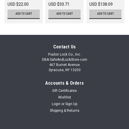
USD $22.00
USD $33.71
USD $138.09
ADD TO CART
ADD TO CART
ADD TO CART
Contact Us
Fradon Lock Co., Inc.
DBA SafeAndLockStore.com
467 Burnet Avenue
Syracuse, NY 13203
Accounts & Orders
Gift Certificates
Wishlist
Login
or
Sign Up
Shipping & Returns