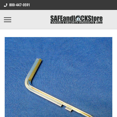
800-447-0591