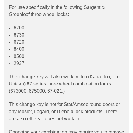
For use specifically in the following Sargent &
Greenleaf three wheel locks:
6700
6730
6720
8400
8500
2937
This change key will also work in Ilco (Kaba-Ilco, Ilco-
Unican) 67 series three wheel combination locks
(673000, 675000, 67-021.)
This change key is not for Star/Amsec round doors or
any Mosler, Lagard, or Diebold lock products. There
are also others it does not work in.
Changing your combination may require you to remove