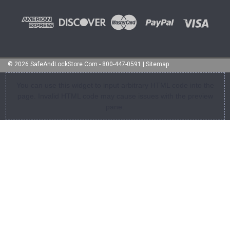
©
2026
SafeAndLockStore.Com - 800-447-0591
|
Sitemap
You can use this widget to input arbitrary HTML code into the
page. Invalid HTML code may cause issues with the preview
pane.