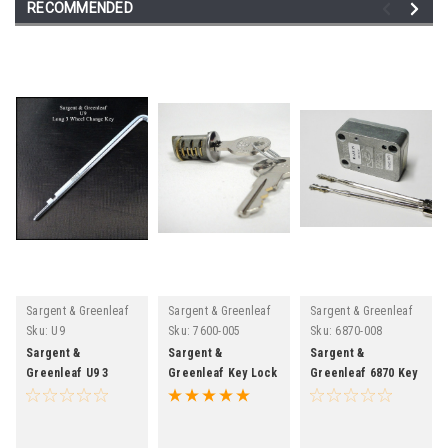
RECOMMENDED
Sargent & Greenleaf
Sargent & Greenleaf
Sargent & Greenleaf
Sku:
U9
Sku:
7600-005
Sku:
6870-008
Sargent &
Sargent &
Sargent &
Greenleaf U9 3
Greenleaf Key Lock
Greenleaf 6870 Key
Wheel Long Safe
Cylinder For Safe
Operated Safe
Lock Change Key
Dials
Lock