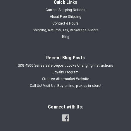
Quick Links
Current Shipping Notices
About Free Shipping
Contact & Hours
Shipping, Returns, Tax, Brokerage & More
Blog
Recent Blog Posts
S&G 4500 Series Safe Deposit Locks Changing Instructions
Loyalty Program
Strattec Aftermarket Website
Call Us! Visit Us! Buy online, pick up in store!
Connect with Us: