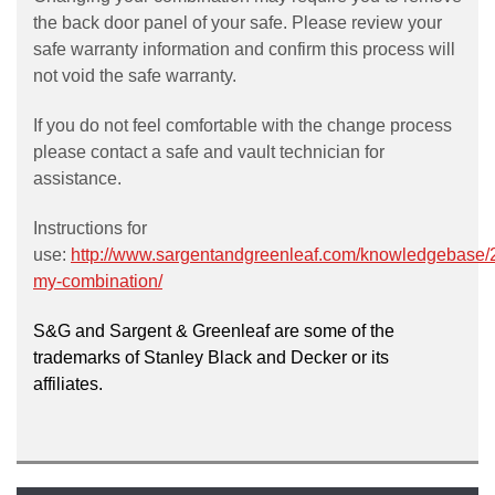
the back door panel of your safe. Please review your
safe warranty information and confirm this process will
not void the safe warranty.
If you do not feel comfortable with the change process
please contact a safe and vault technician for
assistance.
Instructions for
use:
http://www.sargentandgreenleaf.com/knowledgebase/
my-combination/
S&G and Sargent & Greenleaf are some of the
trademarks of Stanley Black and Decker or its
affiliates.