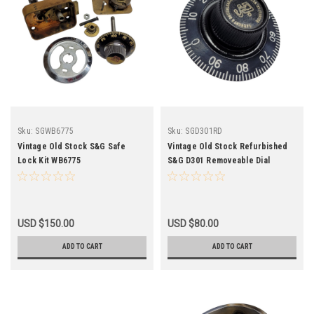
Sku:
SGWB6775
Sku:
SGD301RD
Vintage Old Stock S&G Safe
Vintage Old Stock Refurbished
Lock Kit WB6775
S&G D301 Removeable Dial
"Knock Off" SGD301RD
USD $150.00
USD $80.00
ADD TO CART
ADD TO CART