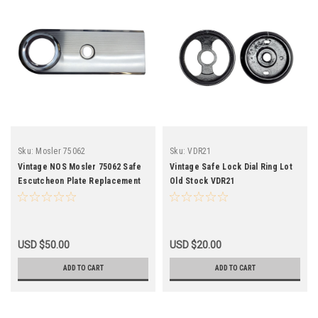
Sku:
Mosler 75062
Sku:
VDR21
Vintage NOS Mosler 75062 Safe
Vintage Safe Lock Dial Ring Lot
Escutcheon Plate Replacement
Old Stock VDR21
USD $50.00
USD $20.00
ADD TO CART
ADD TO CART