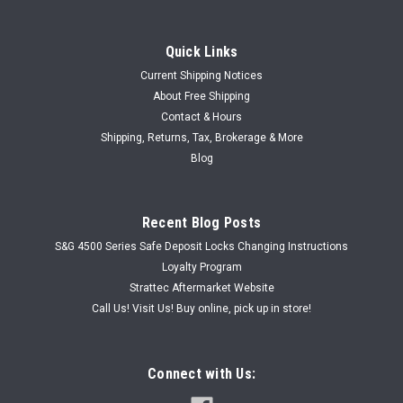
Quick Links
Current Shipping Notices
Sku:
SGWB6775
About Free Shipping
Vintage Old Stock S&G Safe Lock Kit WB6775
Contact & Hours
Vintage old stock S&G WB6775 safe lock kit. Bulk as shown in
Shipping, Returns, Tax, Brokerage & More
working great working order. Professional use only. Great for
Blog
that special restoration project! (note: mounting hardware not
included)
Recent Blog Posts
S&G 4500 Series Safe Deposit Locks Changing Instructions
USD $150.00
Loyalty Program
Strattec Aftermarket Website
ADD TO CART
Call Us! Visit Us! Buy online, pick up in store!
Connect with Us: