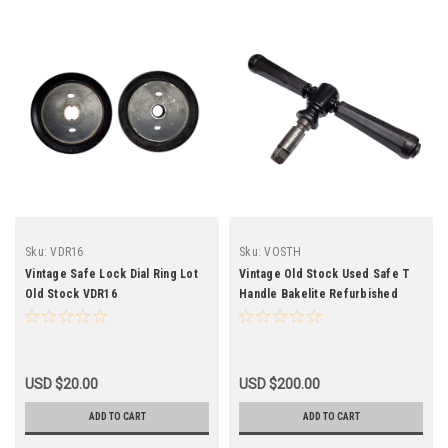
Sku:
VDR16
Sku:
VOSTH
Vintage Safe Lock Dial Ring Lot
Vintage Old Stock Used Safe T
Old Stock VDR16
Handle Bakelite Refurbished
USD $20.00
USD $200.00
ADD TO CART
ADD TO CART