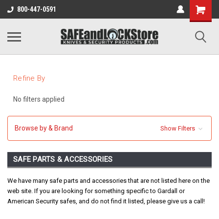
800-447-0591
Refine By
No filters applied
Browse by & Brand
Show Filters
SAFE PARTS & ACCESSORIES
We have many safe parts and accessories that are not listed here on the
web site. If you are looking for something specific to Gardall or
American Security safes, and do not find it listed, please give us a call!