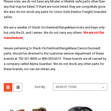
Please note, we do not have any Mosler or Meilink safe parts other than
any that may be listed. If there are none listed, they are completely gone.
We also do not stock any parts for Union Safe (Harbor Freight) branded
safes.
We are a reseller of Stack-On/Sentinel/RangeMaxx locks and keys only -
but only the GL and I series. We do not carry any others.
We are not the
manufacturer.
Issues pertaining to Stack-On/Sentinel/RangeMaxx/Canon/Gunvault
parts, should be directed to the customer service department of these
brands at 702-331-8033 or 800-330-6313. These brands are all owned by
a company called Alpha Guardian. We do not stock any other parts for
these brands, nor can we obtain any.
Sort By: