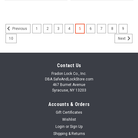
1
2
3
4
5
6
7
8
9
Previous
10
Next
Contact Us
Fradon Lock Co., Inc.
DBA SafeAndLockStore.com
467 Burnet Avenue
Syracuse, NY 13203
Accounts & Orders
Gift Certificates
Wishlist
Login
or
Sign Up
Shipping & Returns