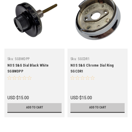
Sku:
SGBWDPP
Sku:
SGCDR1
NOS S&G Dial Black White
NOS S&G Chrome Dial Ring
SGBWDPP
SGCDR1
USD $15.00
USD $15.00
ADD TO CART
ADD TO CART