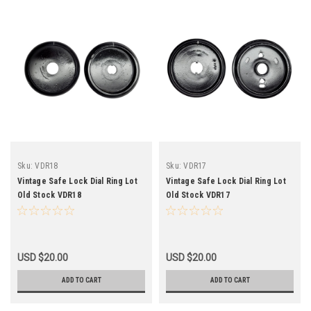
Sku:
VDR18
Sku:
VDR17
Vintage Safe Lock Dial Ring Lot
Vintage Safe Lock Dial Ring Lot
Old Stock VDR18
Old Stock VDR17
USD $20.00
USD $20.00
ADD TO CART
ADD TO CART