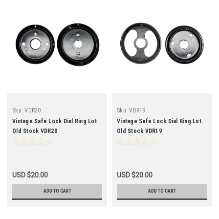
Sku:
VDR20
Sku:
VDR19
Vintage Safe Lock Dial Ring Lot
Vintage Safe Lock Dial Ring Lot
Old Stock VDR20
Old Stock VDR19
USD $20.00
USD $20.00
ADD TO CART
ADD TO CART