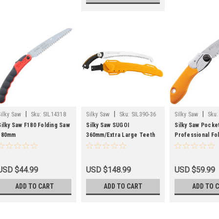
|
|
|
Silky Saw
Sku:
SIL14318
Silky Saw
Sku:
SIL390-36
Silky Saw
Sku:
Silky Saw F180 Folding Saw
Silky Saw SUGOI
Silky Saw Pocke
180mm
360mm/Extra Large Teeth
Professional Fo
Saw with Sheath
726-13
USD $44.99
USD $148.99
USD $59.99
ADD TO CART
ADD TO CART
ADD TO 