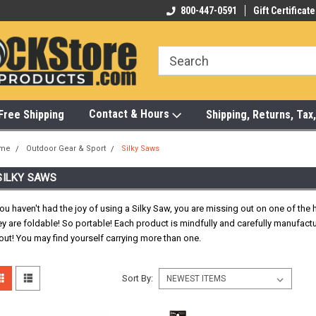
-472-6988
Visit Our Showroom Monday-Saturday
800-447-0591
Gift Certificate
Bu
Contact & Hours
Free Shipping
Shipping, Returns, Ta
me
Outdoor Gear & Sport
Silky Saws
SILKY SAWS
you haven't had the joy of using a Silky Saw, you are missing out on one of th
y are foldable! So portable! Each product is mindfully and carefully manufact
 out! You may find yourself carrying more than one.
Sort By: