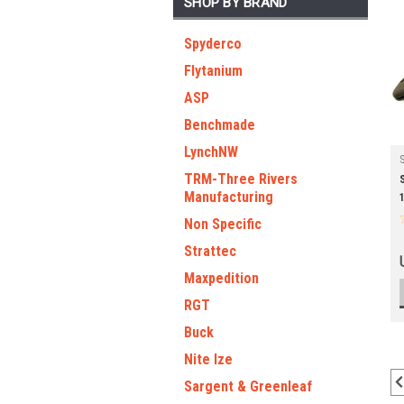
SHOP BY BRAND
Spyderco
Flytanium
ASP
Benchmade
LynchNW
TRM-Three Rivers
Manufacturing
Non Specific
Strattec
Maxpedition
RGT
Buck
Nite Ize
Sargent & Greenleaf