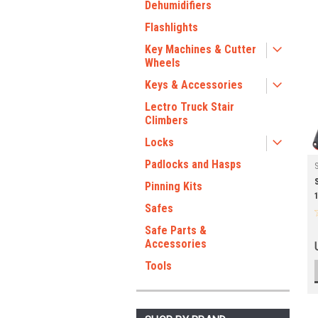
Dehumidifiers
Flashlights
Key Machines & Cutter
Wheels
Keys & Accessories
Lectro Truck Stair
Climbers
Locks
Padlocks and Hasps
Pinning Kits
Safes
Safe Parts &
Accessories
Tools