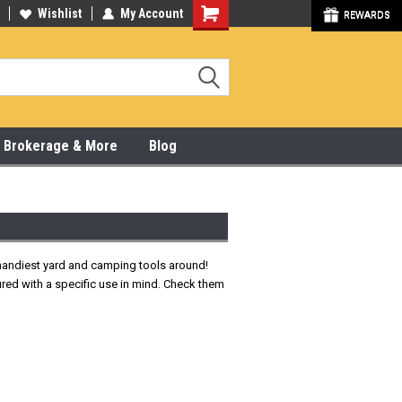
y Online & Pick Up In Store
Wishlist
My Account
315-472-6988
REWARDS
x, Brokerage & More
Blog
e handiest yard and camping tools around!
ured with a specific use in mind. Check them