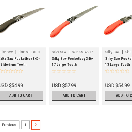
|
|
|
Silky Saw
Sku:
SIL34013
Silky Saw
Sku:
SS346-17
Silky Saw
Sku:
Silky Saw Pocketboy 340-
Silky Saw Pocketboy 346-
Silky Saw Pocke
13 Medium Teeth
17 Large Tooth
13 Large Tooth
USD $54.99
USD $57.99
USD $54.99
ADD TO CART
ADD TO CART
ADD TO 
1
2
Previous