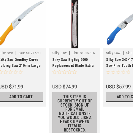
|
|
|
Silky Saw
Sku:
SIL717-21
Silky Saw
Sku:
SKS35736
Silky Saw
Sku:
Silky Saw GomBoy Curve
Silky Saw BigBoy 2000
Silky Saw 342-17
Folding Saw 210mm Large
Replacement Blade Extra
Saw Fine Tooth
Teeth 717-21
Large Teeth 357-36
USD $71.99
USD $74.99
USD $57.99
ADD TO CART
THIS ITEM IS
ADD TO 
CURRENTLY OUT OF
STOCK. SIGN UP
FOR EMAIL
NOTIFICATIONS IF
YOU WOULD LIKE A
HEADS UP WHEN
ITEM IS
RESTOCKED.