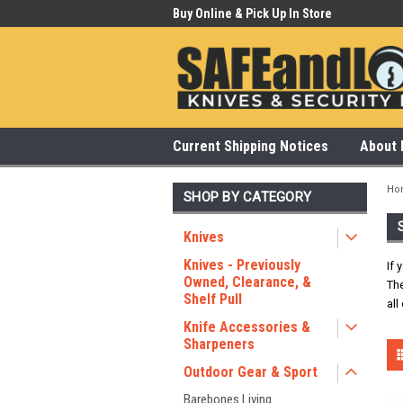
 Our Showroom Monday-Saturday
Buy Online & Pick Up In Store
315
Current Shipping Notices
About 
Ho
SHOP BY CATEGORY
Knives
Knives - Previously
If 
Owned, Clearance, &
The
Shelf Pull
all
Knife Accessories &
Sharpeners
Outdoor Gear & Sport
Barebones Living