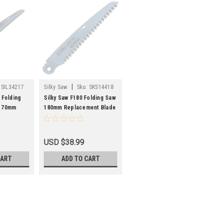
|
SIL34217
Silky Saw
Sku:
SKS14418
 Folding
Silky Saw F180 Folding Saw
 170mm
180mm Replacement Blade
USD $38.99
CART
ADD TO CART