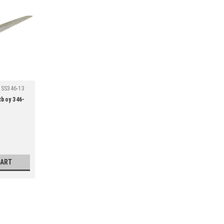
SS346-13
tboy 346-
CART