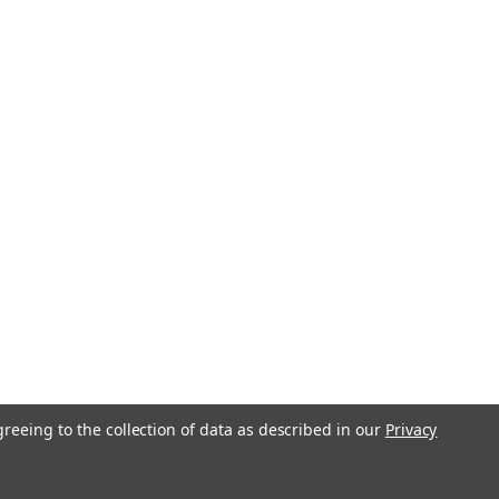
-21
Boy Curve Folding Saw 210mm
7-21
rve is the reworked version of the
ing saw with a curved blade for more
ally when in a tree. The light-weight,
ruction of the Gomboy makes it
d versatile...
736
greeing to the collection of data as described in our
Privacy
oy 2000 Replacement Blade
eth 357-36
for BigBoy 2000 Professional 357-36