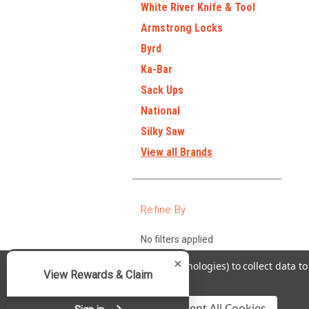
White River Knife & Tool
Armstrong Locks
Byrd
Ka-Bar
Sack Ups
National
Silky Saw
View all Brands
Refine By
No filters applied
×
We use cookies (and other similar technologies) to collect data 
View Rewards & Claim
Policy
.
Settings
Reject all
Accept All Cookies