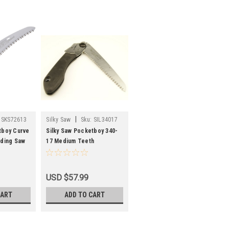
|
SKS72613
Silky Saw
Sku:
SIL34017
tboy Curve
Silky Saw Pocketboy 340-
lding Saw
17 Medium Teeth
USD $57.99
CART
ADD TO CART