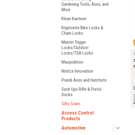
Gardening Tools, Axes, and
More
Klean Kanteen
Kryptonite Bike Locks &
Chain Locks
Master Trigger
Locks/Outdoor
Locks/TSA Locks
Maxpedition
NiteIze Innovation
Prandi Axes and Hatchets
Sack Ups Rifle & Pistol
Socks
Silky Saws
Access Control
Products
Automotive