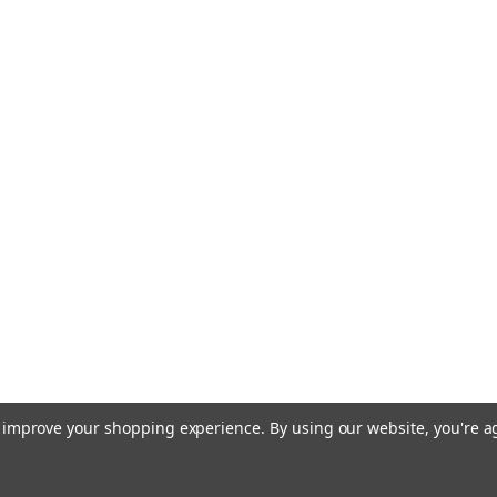
|
Silky Saw
Sku:
SIL717
Silky Saw Gom
Large Teeth 71
The Silky Gomboy Cu
classic Gomboy fold
cutting power, especi
steel-handled const
incredibly durable an
USD $71.99
ADD TO CART
|
Silky Saw
Sku:
SKS35
to improve your shopping experience.
By using our website, you're a
Silky Saw BigB
Extra Large Te
Replacement blade 